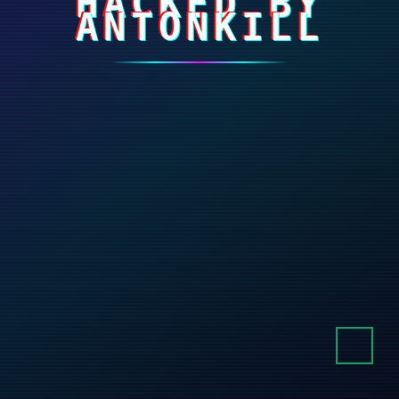
HACKED BY
ANTONKILL