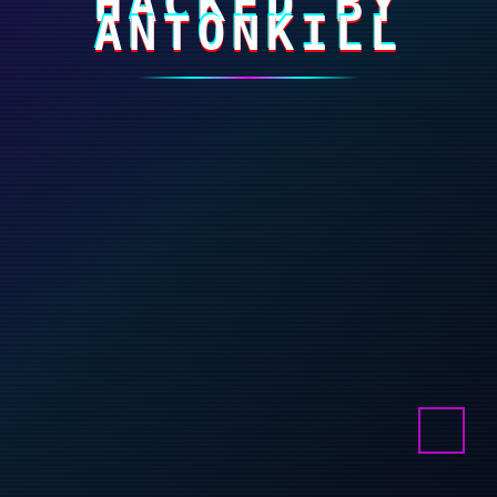
HACKED BY
ANTONKILL